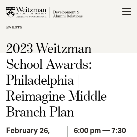
Skip
to
main
content
EVENTS
2023 Weitzman
School Awards:
Philadelphia |
Reimagine Middle
Branch Plan
February 26,
6:00 pm — 7:30