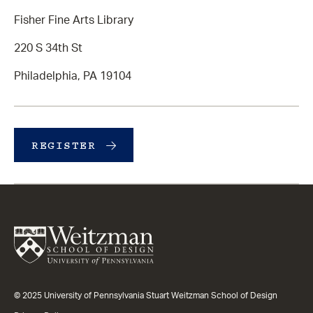
Fisher Fine Arts Library
220 S 34th St
Philadelphia, PA 19104
REGISTER
© 2025 University of Pennsylvania Stuart Weitzman School of Design