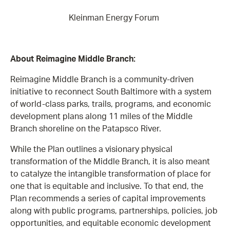
Kleinman Energy Forum
About Reimagine Middle Branch:
Reimagine Middle Branch is a community-driven
initiative to reconnect South Baltimore with a system
of world-class parks, trails, programs, and economic
development plans along 11 miles of the Middle
Branch shoreline on the Patapsco River.
While the Plan outlines a visionary physical
transformation of the Middle Branch, it is also meant
to catalyze the intangible transformation of place for
one that is equitable and inclusive. To that end, the
Plan recommends a series of capital improvements
along with public programs, partnerships, policies, job
opportunities, and equitable economic development