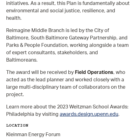
initiatives. As a result, this Plan is fundamentally about
environmental and social justice, resilience, and
health.
Reimagine Middle Branch is led by the City of
Baltimore, South Baltimore Gateway Partnership, and
Parks & People Foundation, working alongside a team
of expert consultants, stakeholders, and
Baltimoreans.
The award will be received by
Field Operations
, who
acted as the lead planner and worked closely with a
large multi-disciplinary team of collaborators on the
project.
Learn more about the 2023 Weitzman School Awards:
Philadelphia by visiting
awards.design.upenn.edu
.
LOCATION
Kleinman Energy Forum