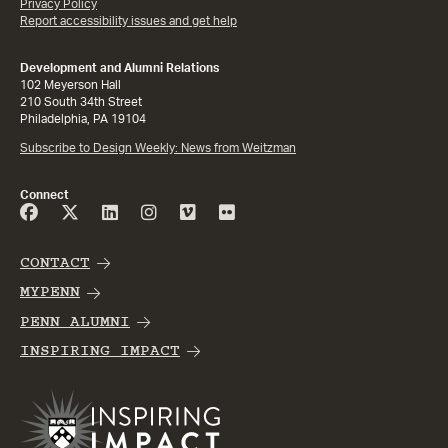
Privacy Policy
Report accessibility issues and get help
Development and Alumni Relations
102 Meyerson Hall
210 South 34th Street
Philadelphia, PA 19104
Subscribe to Design Weekly: News from Weitzman
Connect
CONTACT
MYPENN
PENN ALUMNI
INSPIRING IMPACT