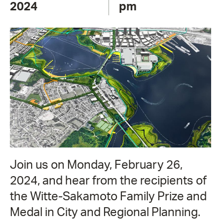
2024
pm
Join us on Monday, February 26,
2024, and hear from the recipients of
the Witte-Sakamoto Family Prize and
Medal in City and Regional Planning.