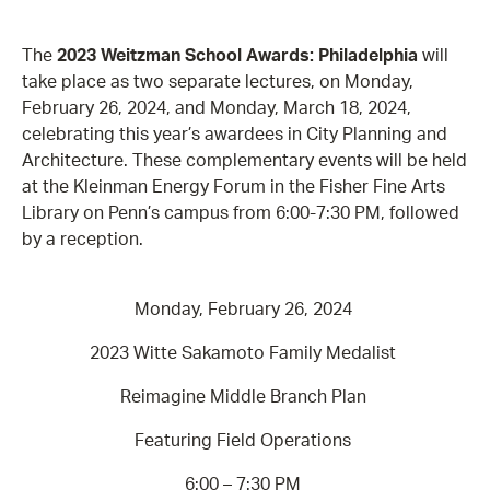
The
2023 Weitzman School Awards: Philadelphia
will
take place as two separate lectures, on Monday,
February 26, 2024, and Monday, March 18, 2024,
celebrating this year’s awardees in City Planning and
Architecture. These complementary events will be held
at the Kleinman Energy Forum in the Fisher Fine Arts
Library on Penn’s campus from 6:00-7:30 PM, followed
by a reception.
Monday, February 26, 2024
2023 Witte Sakamoto Family Medalist
Reimagine Middle Branch Plan
Featuring Field Operations
6:00 – 7:30 PM