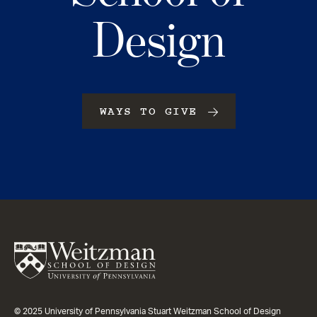
Design
WAYS TO GIVE
© 2025 University of Pennsylvania Stuart Weitzman School of Design