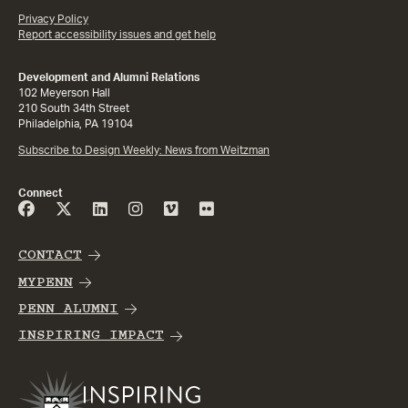
Privacy Policy
Report accessibility issues and get help
Development and Alumni Relations
102 Meyerson Hall
210 South 34th Street
Philadelphia, PA 19104
Subscribe to Design Weekly: News from Weitzman
Connect
CONTACT
MYPENN
PENN ALUMNI
INSPIRING IMPACT