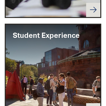
Student Experience