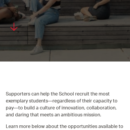
Supporters can help the School recruit the most
exemplary students—regardless of their capacity to
pay—to build a culture of innovation, collaboration,
and daring that meets an ambitious mission.
Learn more below about the opportunities available to