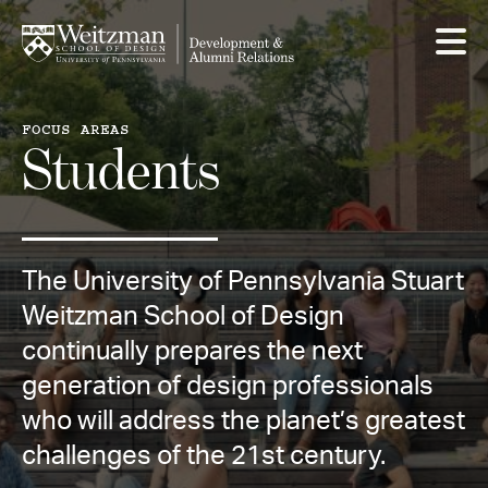
Skip
to
main
content
FOCUS AREAS
Students
The University of Pennsylvania Stuart
Weitzman School of Design
continually prepares the next
generation of design professionals
who will address the planet’s greatest
challenges of the 21st century.