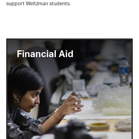
support Weitzman students.
Financial Aid