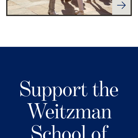
Support the
Weitzman
School of