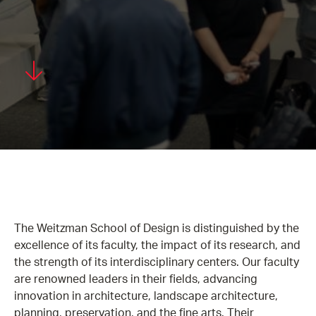
The Weitzman School of Design is distinguished by the
excellence of its faculty, the impact of its research, and
the strength of its interdisciplinary centers. Our faculty
are renowned leaders in their fields, advancing
innovation in architecture, landscape architecture,
planning, preservation, and the fine arts. Their