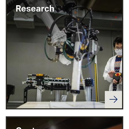
Research