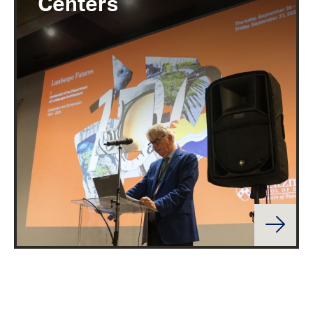
Centers