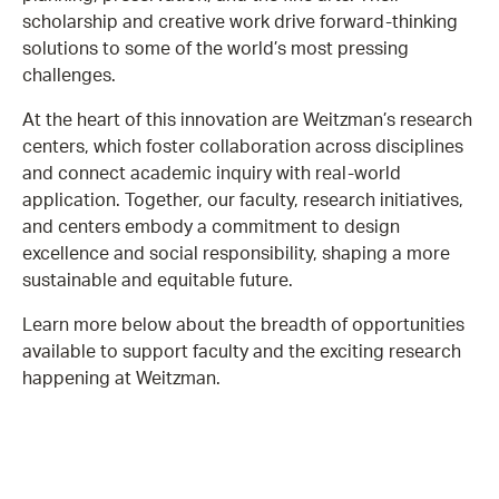
scholarship and creative work drive forward-thinking
solutions to some of the world’s most pressing
challenges.
At the heart of this innovation are Weitzman’s research
centers, which foster collaboration across disciplines
and connect academic inquiry with real-world
application. Together, our faculty, research initiatives,
and centers embody a commitment to design
excellence and social responsibility, shaping a more
sustainable and equitable future.
Learn more below about the breadth of opportunities
available to support faculty and the exciting research
happening at Weitzman.