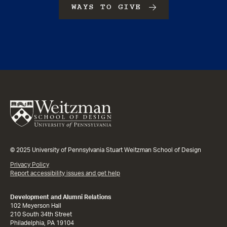
WAYS TO GIVE
© 2025 University of Pennsylvania Stuart Weitzman School of Design
Privacy Policy
Report accessibility issues and get help
Development and Alumni Relations
102 Meyerson Hall
210 South 34th Street
Philadelphia, PA 19104