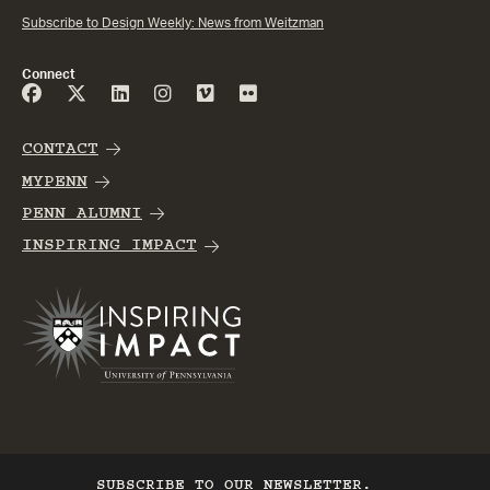
Subscribe to Design Weekly: News from Weitzman
Connect
CONTACT
MYPENN
PENN ALUMNI
INSPIRING IMPACT
SUBSCRIBE TO OUR NEWSLETTER.