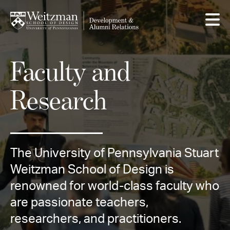
Skip
to
main
content
Faculty and
Research
The University of Pennsylvania Stuart
Weitzman School of Design is
renowned for world-class faculty who
are passionate teachers,
researchers, and practitioners.