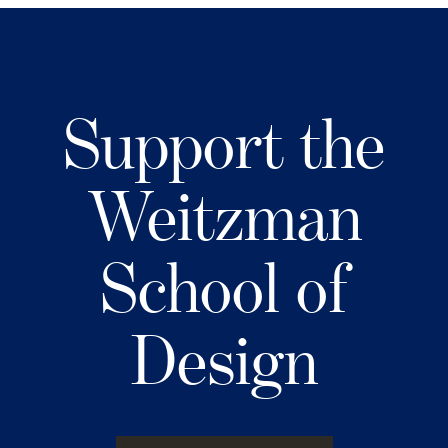
Support the
Weitzman
School of
Design