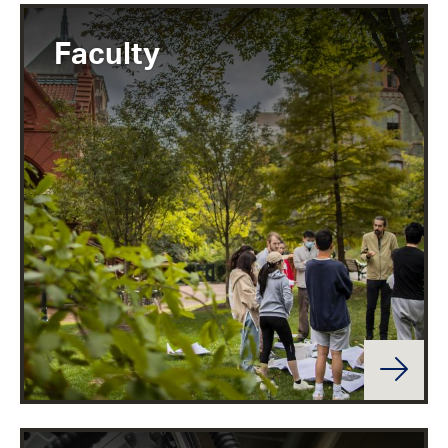
Faculty