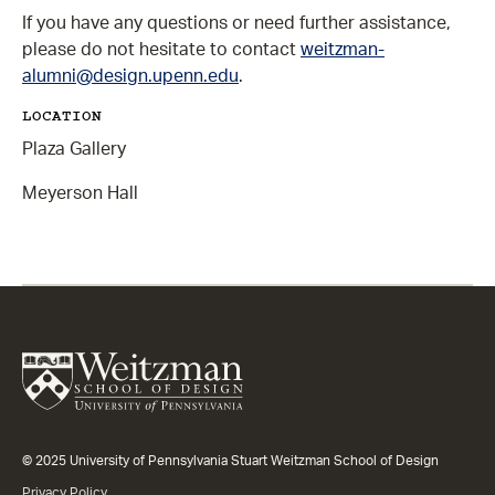
If you have any questions or need further assistance,
please do not hesitate to contact
weitzman-
alumni@design.upenn.edu
.
LOCATION
Plaza Gallery
Meyerson Hall
© 2025 University of Pennsylvania Stuart Weitzman School of Design
Privacy Policy