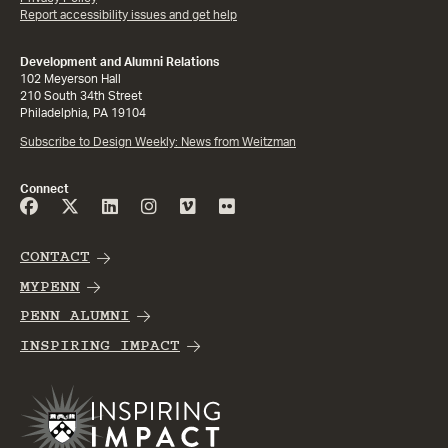
Report accessibility issues and get help
Development and Alumni Relations
102 Meyerson Hall
210 South 34th Street
Philadelphia, PA 19104
Subscribe to Design Weekly: News from Weitzman
Connect
CONTACT
MYPENN
PENN ALUMNI
INSPIRING IMPACT