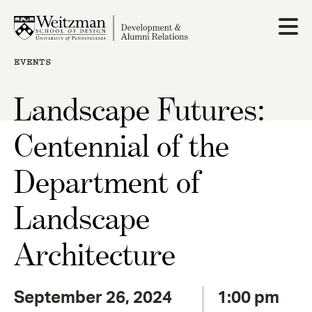
Skip
to
main
content
EVENTS
Landscape Futures:
Centennial of the
Department of
Landscape
Architecture
September 26, 2024
1:00 pm