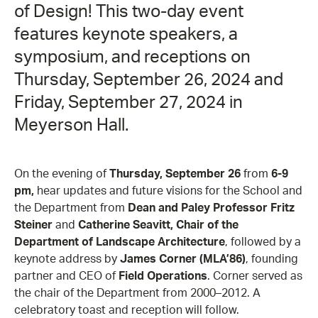
of Design! This two-day event
features keynote speakers, a
symposium, and receptions on
Thursday, September 26, 2024 and
Friday, September 27, 2024 in
Meyerson Hall.
On the evening of
Thursday, September 26
from
6-9
pm,
hear updates and future visions for the School and
the Department from
Dean and Paley Professor Fritz
Steiner
and
Catherine Seavitt, Chair of the
Department of Landscape Architecture
, followed by a
keynote address by
James Corner (MLA’86)
, founding
partner and CEO of
Field Operations
. Corner served as
the chair of the Department from 2000–2012. A
celebratory toast and reception will follow.