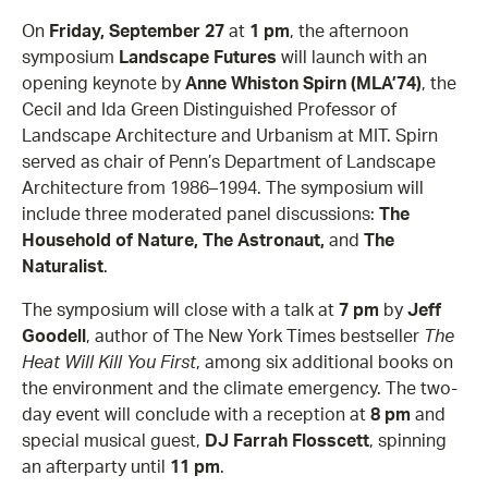
On
Friday, September 27
at
1 pm
, the afternoon
symposium
Landscape Futures
will launch with an
opening keynote by
Anne Whiston Spirn (MLA’74)
, the
Cecil and Ida Green Distinguished Professor of
Landscape Architecture and Urbanism at MIT. Spirn
served as chair of Penn’s Department of Landscape
Architecture from 1986–1994. The symposium will
include three moderated panel discussions:
The
Household of Nature, The Astronaut,
and
The
Naturalist
.
The symposium will close with a talk at
7 pm
by
Jeff
Goodell
, author of The New York Times bestseller
The
Heat Will Kill You First
, among six additional books on
the environment and the climate emergency. The two-
day event will conclude with a reception at
8 pm
and
special musical guest,
DJ Farrah Flosscett
, spinning
an afterparty until
11 pm
.