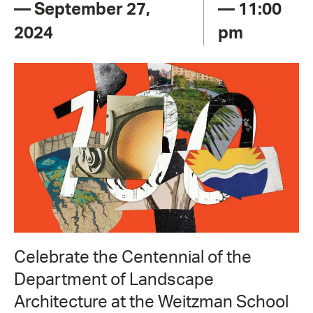
— September 27,
— 11:00
2024
pm
Celebrate the Centennial of the
Department of Landscape
Architecture at the Weitzman School